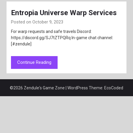
Entropia Universe Warp Services
Posted on October 9, 2023
For warp requests and safe travels Discord:
https://discord.gg/SJ7tZTPQRq In-game chat channel:
[#zendule]
Continue Reading
©2026 Zendule's Game Zone
| WordPress Theme:
EcoCoded