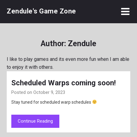
Skip
Zendule's Game Zone
to
content
Author:
Zendule
I like to play games and its even more fun when I am able
to enjoy it with others.
Scheduled Warps coming soon!
Posted on October 9, 2023
Stay tuned for scheduled warp schedules
Continue Reading